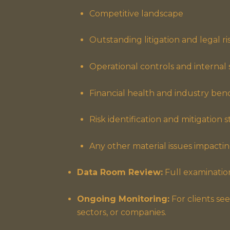
Competitive landscape
Outstanding litigation and legal ri
Operational controls and internal
Financial health and industry be
Risk identification and mitigation s
Any other material issues impacting
Data Room Review:
Full examination
Ongoing Monitoring:
For clients see
sectors, or companies.