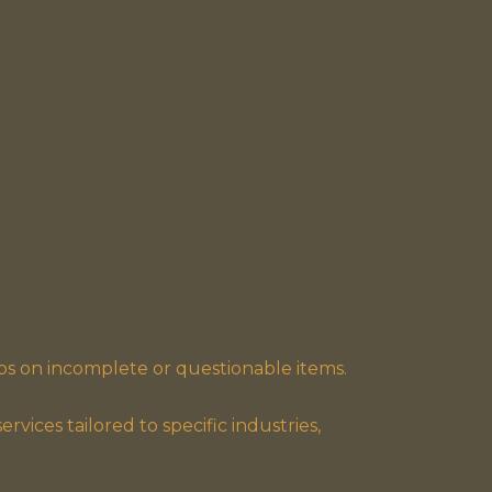
ps on incomplete or questionable items.
rvices tailored to specific industries,