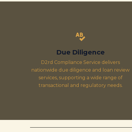
Due Diligence
D2rd Compliance Service delivers
nationwide due diligence and loan review
services, supporting a wide range of
transactional and regulatory needs.