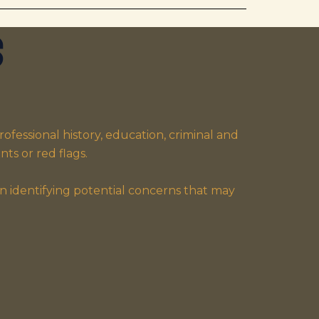
s
fessional history, education, criminal and
ts or red flags.
n identifying potential concerns that may