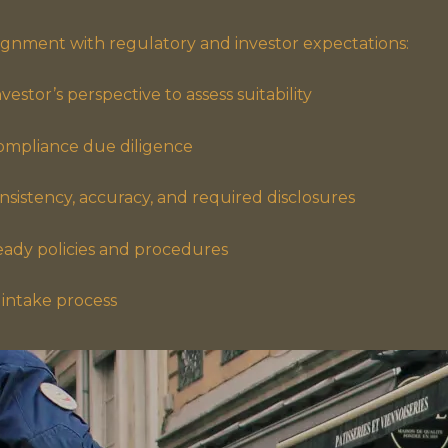
lignment with regulatory and investor expectations:
estor’s perspective to assess suitability
ompliance due diligence
sistency, accuracy, and required disclosures
eady policies and procedures
intake process