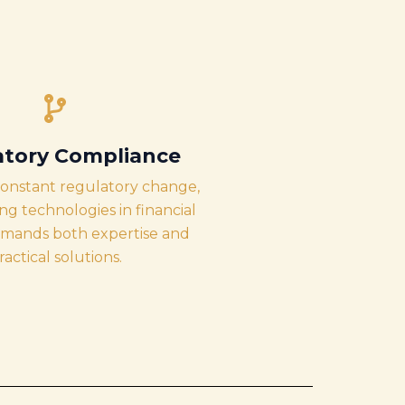
atory Compliance
constant regulatory change,
g technologies in financial
emands both expertise and
ractical solutions.