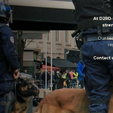
At D2RD 
stre
Our tea
re
Contact u