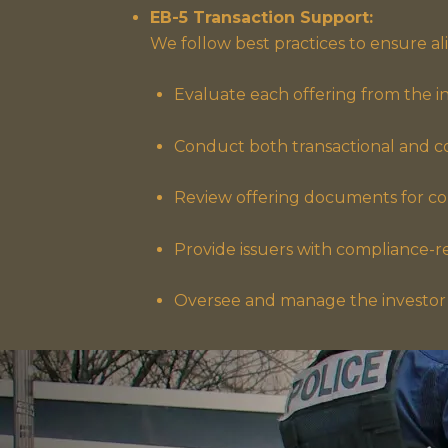
EB-5 Transaction Support:
We follow best practices to ensure a
Evaluate each offering from the inv
Conduct both transactional and c
Review offering documents for con
Provide issuers with compliance-r
Oversee and manage the investor 