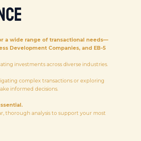
nce
r a wide range of transactional needs—
iness Development Companies, and EB-5
ating investments across diverse industries.
igating complex transactions or exploring
ake informed decisions.
ssential.
ar, thorough analysis to support your most