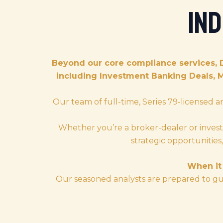
In
Beyond our core compliance services, 
including Investment Banking Deals, 
Our team of full-time, Series 79-licensed a
Whether you’re a broker-dealer or invest
strategic opportunitie
When it 
Our seasoned analysts are prepared to gui