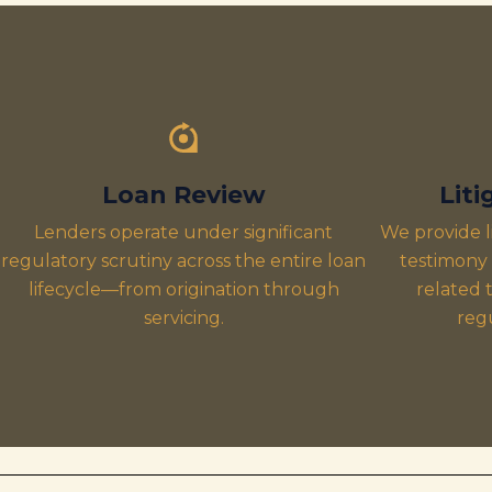
Loan Review
Lit
Lenders operate under significant
We provide l
regulatory scrutiny across the entire loan
testimony 
lifecycle—from origination through
related t
servicing.
reg