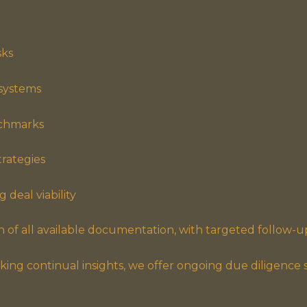
sks
 systems
nchmarks
trategies
 deal viability
 of all available documentation, with targeted follow-u
king continual insights, we offer ongoing due diligence se