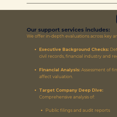
Our support services includes:
We offer in-depth evaluations across key ar
Executive Background Checks:
Det
civil records, financial industry and 
Financial Analysis:
Assessment of fin
affect valuation.
Target Company Deep Dive:
Comprehensive analysis of:
Public filings and audit reports