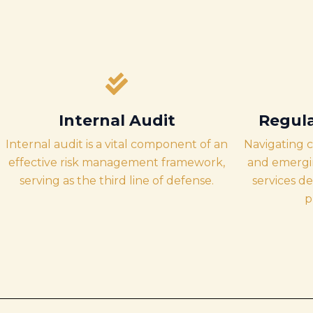
Internal Audit
Regul
Internal audit is a vital component of an
Navigating 
effective risk management framework,
and emergin
serving as the third line of defense.
services d
p