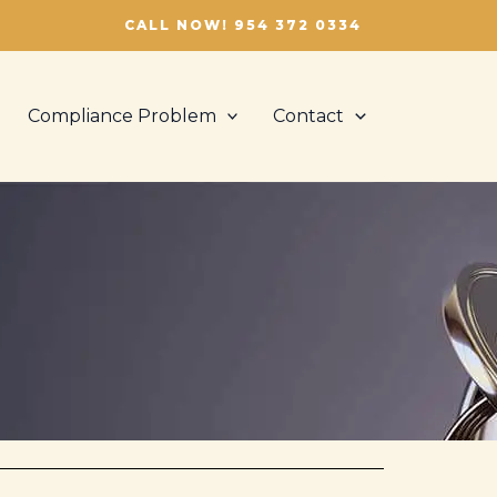
CALL NOW! 954 372 0334
Compliance Problem
Contact