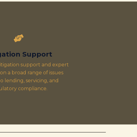
igation Support
itigation support and expert
on a broad range of issues
o lending, servicing, and
ulatory compliance.