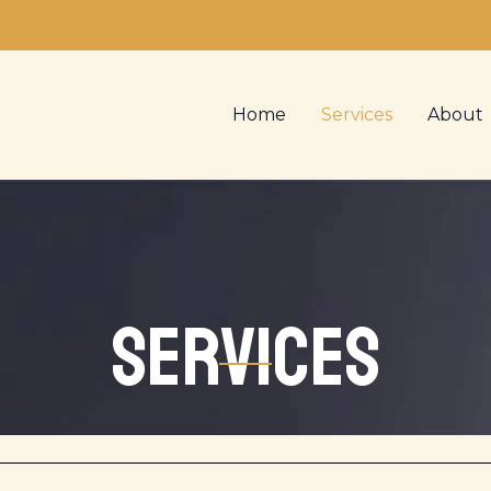
Home
Services
About
Services