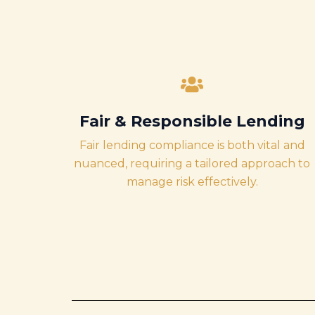
Fair & Responsible Lending
Fair lending compliance is both vital and
nuanced, requiring a tailored approach to
manage risk effectively.