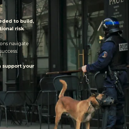
eded to build,
ional risk
ions navigate
success.
n support your