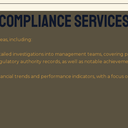
Compliance Service
eas, including:
ailed investigations into management teams, covering pro
regulatory authority records, as well as notable achievemen
ancial trends and performance indicators, with a focus o