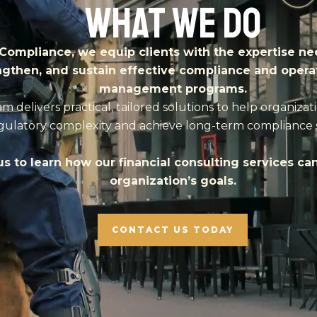
What We Do
Compliance, we equip clients with the expertise ne
ngthen, and sustain effective compliance and operat
management programs.
m delivers practical, tailored solutions to help organizat
gulatory complexity and achieve long-term compliance 
s to learn how our financial consulting services ca
organization’s goals.
CONTACT US TODAY