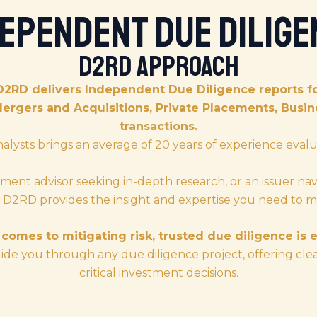
dependent Due Dilige
D2RD Approach
D2RD delivers Independent Due Diligence reports fo
Mergers and Acquisitions, Private Placements, Bus
transactions.
nalysts brings an average of 20 years of experience evalu
ment advisor seeking in-depth research, or an issuer nav
s, D2RD provides the insight and expertise you need to m
comes to mitigating risk, trusted due diligence is e
de you through any due diligence project, offering cle
critical investment decisions.