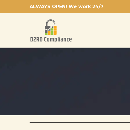
Skip
ALWAYS OPEN! We work 24/7
to
content